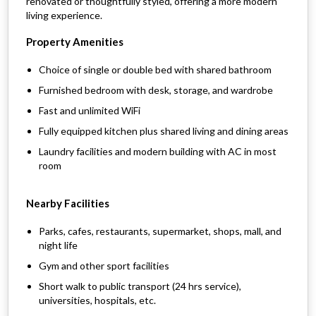
renovated or thoughtfully styled, offering a more modern
living experience.
Property Amenities
Choice of single or double bed with shared bathroom
Furnished bedroom with desk, storage, and wardrobe
Fast and unlimited WiFi
Fully equipped kitchen plus shared living and dining areas
Laundry facilities and modern building with AC in most
room
Nearby Facilities
Parks, cafes, restaurants, supermarket, shops, mall, and
night life
Gym and other sport facilities
Short walk to public transport (24 hrs service),
universities, hospitals, etc.