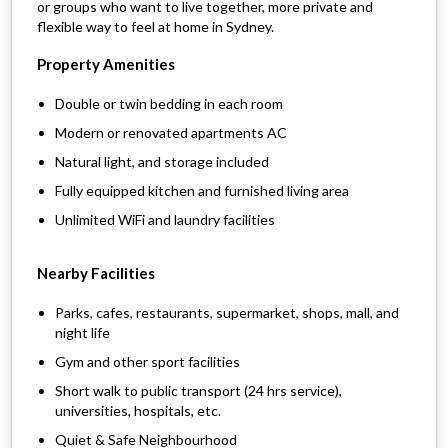
or groups who want to live together, more private and
flexible way to feel at home in Sydney.
Property Amenities
Double or twin bedding in each room
Modern or renovated apartments AC
Natural light, and storage included
Fully equipped kitchen and furnished living area
Unlimited WiFi and laundry facilities
Nearby Facilities
Parks, cafes, restaurants, supermarket, shops, mall, and
night life
Gym and other sport facilities
Short walk to public transport (24 hrs service),
universities, hospitals, etc.
Quiet & Safe Neighbourhood