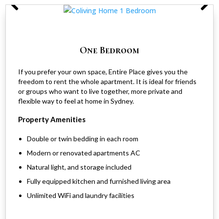
One Bedroom
If you prefer your own space, Entire Place gives you the
freedom to rent the whole apartment. It is ideal for friends
or groups who want to live together, more private and
flexible way to feel at home in Sydney.
Property Amenities
Double or twin bedding in each room
Modern or renovated apartments AC
Natural light, and storage included
Fully equipped kitchen and furnished living area
Unlimited WiFi and laundry facilities