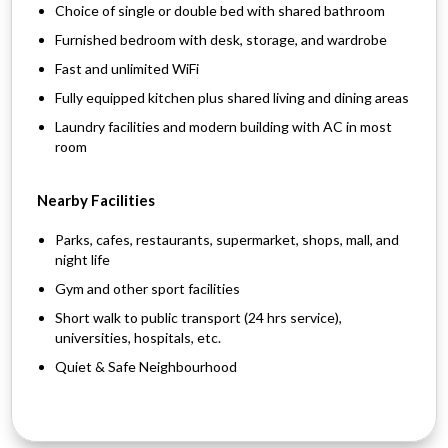
Choice of single or double bed with shared bathroom
Furnished bedroom with desk, storage, and wardrobe
Fast and unlimited WiFi
Fully equipped kitchen plus shared living and dining areas
Laundry facilities and modern building with AC in most
room
Nearby Facilities
Parks, cafes, restaurants, supermarket, shops, mall, and
night life
Gym and other sport facilities
Short walk to public transport (24 hrs service),
universities, hospitals, etc.
Quiet & Safe Neighbourhood