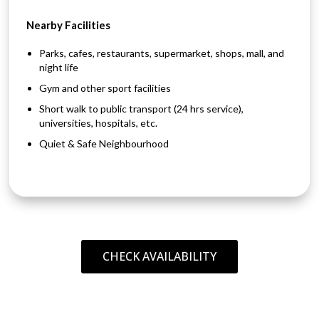
Nearby Facilities
Parks, cafes, restaurants, supermarket, shops, mall, and
night life
Gym and other sport facilities
Short walk to public transport (24 hrs service),
universities, hospitals, etc.
Quiet & Safe Neighbourhood
CHECK AVAILABILITY