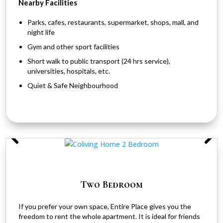
Nearby Facilities
Parks, cafes, restaurants, supermarket, shops, mall, and
night life
Gym and other sport facilities
Short walk to public transport (24 hrs service),
universities, hospitals, etc.
Quiet & Safe Neighbourhood
Two Bedroom
If you prefer your own space, Entire Place gives you the
freedom to rent the whole apartment. It is ideal for friends