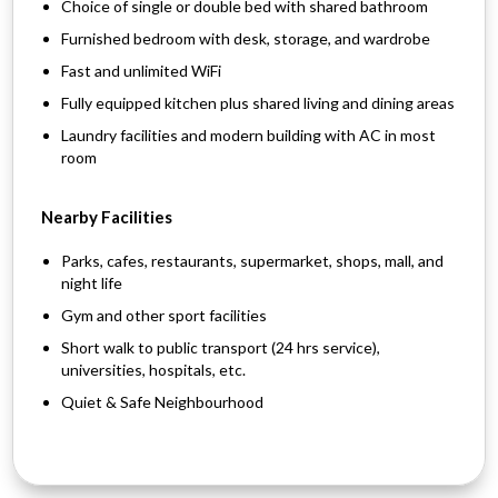
Choice of single or double bed with shared bathroom
Furnished bedroom with desk, storage, and wardrobe
Fast and unlimited WiFi
Fully equipped kitchen plus shared living and dining areas
Laundry facilities and modern building with AC in most
room
Nearby Facilities
Parks, cafes, restaurants, supermarket, shops, mall, and
night life
Gym and other sport facilities
Short walk to public transport (24 hrs service),
universities, hospitals, etc.
Quiet & Safe Neighbourhood