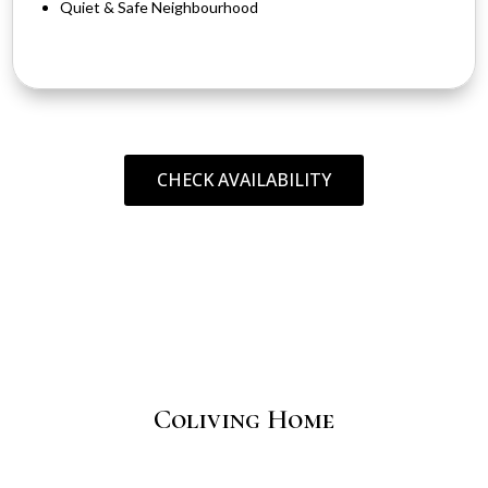
Quiet & Safe Neighbourhood
CHECK AVAILABILITY
Coliving Home