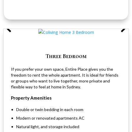
Three Bedroom
If you prefer your own space, Entire Place gives you the
freedom to rent the whole apartment. It is ideal for friends
or groups who want to live together, more private and
flexible way to feel at home in Sydney.
Property Amenities
Double or twin bedding in each room
Modern or renovated apartments AC
Natural light, and storage included