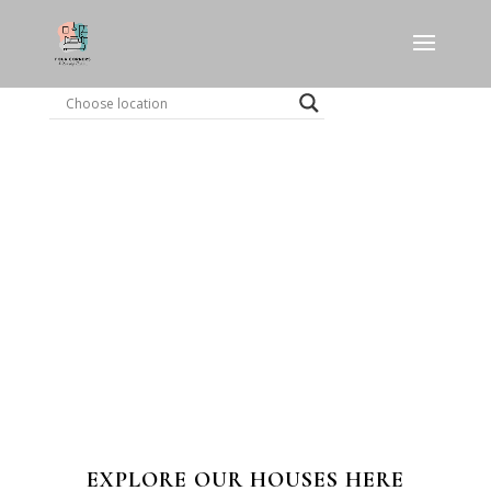
EXPLORE OUR HOUSES HERE