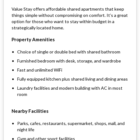
Value Stay offers affordable shared apartments that keep
things simple without compromising on comfort. It’s a great
option for those who want to stay within budget in a
strategically located home.
Property Amenities
Choice of single or double bed with shared bathroom
Furnished bedroom with desk, storage, and wardrobe
Fast and unlimited WiFi
Fully equipped kitchen plus shared living and dining areas
Laundry facilities and modern building with AC in most
room
Nearby Facilities
Parks, cafes, restaurants, supermarket, shops, mall, and
night life
Gym and other sport facilities