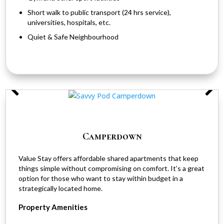
Short walk to public transport (24 hrs service),
universities, hospitals, etc.
Quiet & Safe Neighbourhood
Camperdown
Value Stay offers affordable shared apartments that keep
things simple without compromising on comfort. It’s a great
option for those who want to stay within budget in a
strategically located home.
Property Amenities