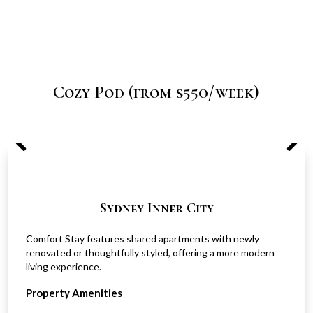
Cozy Pod (from $550/week)
Sydney Inner City
Comfort Stay features shared apartments with newly
renovated or thoughtfully styled, offering a more modern
living experience.
Property Amenities