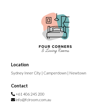
Location
Sydney Inner City | Camperdown | Newtown
Contact
+61 406 245 200
info@fclroom.com.au