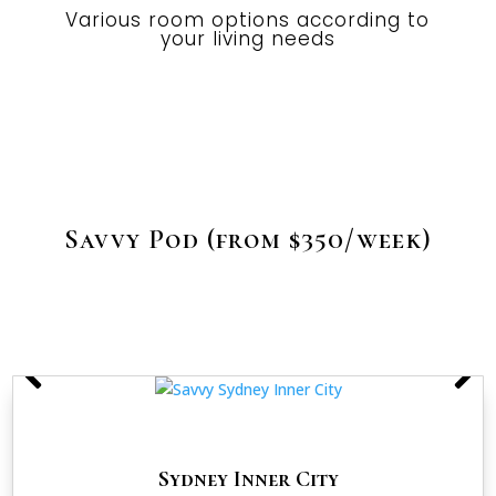
Various room options according to
your living needs
Savvy Pod (from $350/week)
Sydney Inner City