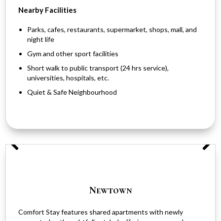
Nearby Facilities
Parks, cafes, restaurants, supermarket, shops, mall, and
night life
Gym and other sport facilities
Short walk to public transport (24 hrs service),
universities, hospitals, etc.
Quiet & Safe Neighbourhood
Newtown
Comfort Stay features shared apartments with newly