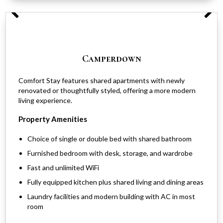
Camperdown
Comfort Stay features shared apartments with newly
renovated or thoughtfully styled, offering a more modern
living experience.
Property Amenities
Choice of single or double bed with shared bathroom
Furnished bedroom with desk, storage, and wardrobe
Fast and unlimited WiFi
Fully equipped kitchen plus shared living and dining areas
Laundry facilities and modern building with AC in most
room