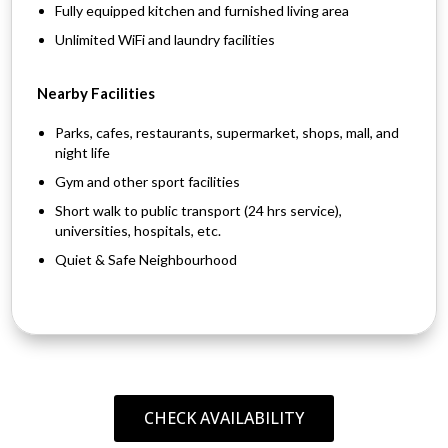
Fully equipped kitchen and furnished living area
Unlimited WiFi and laundry facilities
Nearby Facilities
Parks, cafes, restaurants, supermarket, shops, mall, and
night life
Gym and other sport facilities
Short walk to public transport (24 hrs service),
universities, hospitals, etc.
Quiet & Safe Neighbourhood
CHECK AVAILABILITY