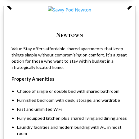
Newtown
Value Stay offers affordable shared apartments that keep
things simple without compromising on comfort. It’s a great
option for those who want to stay within budget in a
strategically located home.
Property Amenities
Choice of single or double bed with shared bathroom
Furnished bedroom with desk, storage, and wardrobe
Fast and unlimited WiFi
Fully equipped kitchen plus shared living and dining areas
Laundry facilities and modern building with AC in most
room