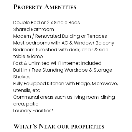
Property Amenities
Double Bed or 2 x Single Beds
Shared Bathroom
Modern / Renovated Building or Terraces
Most bedrooms with AC & Window/ Balcony
Bedroom furnished with desk, chair & side
table & lamp
Fast & Unlimited Wi-Fi Internet included
Built In / Free Standing Wardrobe & Storage
Shelves
Fully Equipped Kitchen with Fridge, Microwave,
utensils, etc
Communal areas such as living room, dining
area, patio
Laundry Facilities*
What’s Near our properties