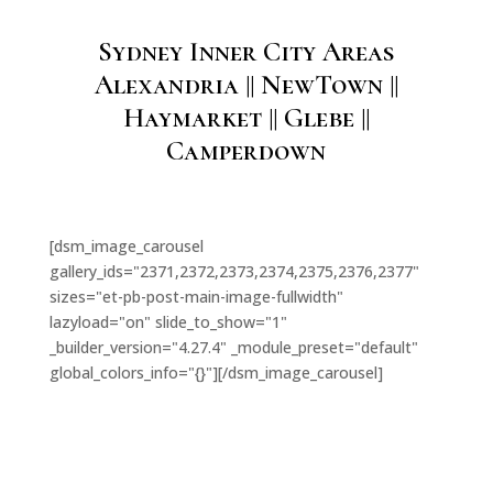
Sydney Inner City Areas
Alexandria || NewTown ||
Haymarket || Glebe ||
Camperdown
[dsm_image_carousel
gallery_ids="2371,2372,2373,2374,2375,2376,2377"
sizes="et-pb-post-main-image-fullwidth"
lazyload="on" slide_to_show="1"
_builder_version="4.27.4" _module_preset="default"
global_colors_info="{}"][/dsm_image_carousel]