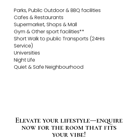
Parks, Public Outdoor & BBQ facilities
Cafes & Restaurants
Supermarket, Shops & Mall
Gym & Other sport facilities**
Short Walk to public Transports (24Hrs
Service)
Universities
Night Life
Quiet & Safe Neighbourhood
Elevate your lifestyle—enquire
now for the room that fits
your vibe!