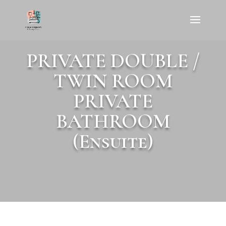
PRIVATE DOUBLE /
TWIN ROOM
PRIVATE
BATHROOM
(Ensuite)