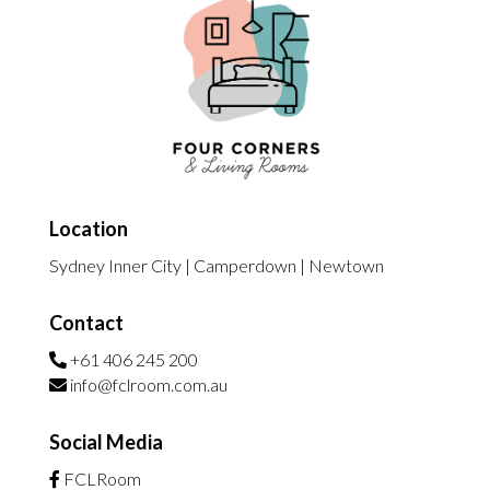
Location
Sydney Inner City | Camperdown | Newtown
Contact
+61 406 245 200
info@fclroom.com.au
Social Media
FCLRoom