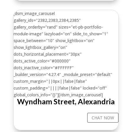
[dsm_image_carousel
gallery_ids="2382,2383,2384,2385"
gallery_orderby="rand" sizes="et-pb-portfolio-
module-image" lazyload="on" slide_to_show="1"
space_between="10" show_lightbox="on"
show_lightbox_gallery="on"
dots_horizontal_placement="30px"
dots_active_color="#000000"
dots_inactive_color="#FFFFFF"
_builder_version="4.27.4" _module_preset="default"
custom_margin="||0px||false|false"
custom_padding="||||false|false" locked="off"
global_colors_info="{}"][/dsm_image_carousel]
Wyndham Street, Alexandria
CHAT NOW