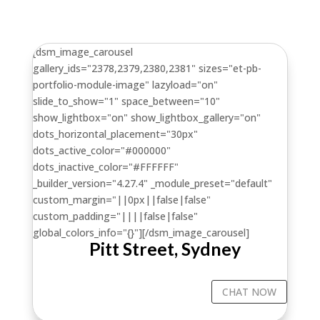
[dsm_image_carousel
gallery_ids="2378,2379,2380,2381" sizes="et-pb-
portfolio-module-image" lazyload="on"
slide_to_show="1" space_between="10"
show_lightbox="on" show_lightbox_gallery="on"
dots_horizontal_placement="30px"
dots_active_color="#000000"
dots_inactive_color="#FFFFFF"
_builder_version="4.27.4" _module_preset="default"
custom_margin="||0px||false|false"
custom_padding="||||false|false"
global_colors_info="{}"][/dsm_image_carousel]
Pitt Street, Sydney
CHAT NOW