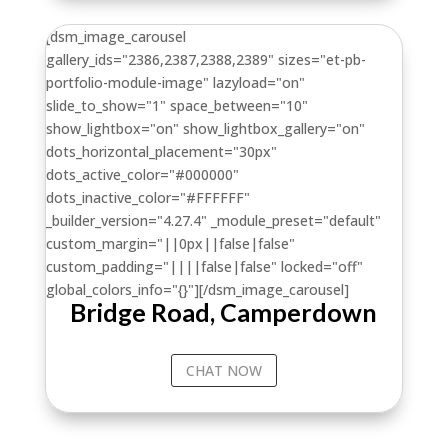
[dsm_image_carousel
gallery_ids="2386,2387,2388,2389" sizes="et-pb-
portfolio-module-image" lazyload="on"
slide_to_show="1" space_between="10"
show_lightbox="on" show_lightbox_gallery="on"
dots_horizontal_placement="30px"
dots_active_color="#000000"
dots_inactive_color="#FFFFFF"
_builder_version="4.27.4" _module_preset="default"
custom_margin="||0px||false|false"
custom_padding="||||false|false" locked="off"
global_colors_info="{}"][/dsm_image_carousel]
Bridge Road, Camperdown
CHAT NOW