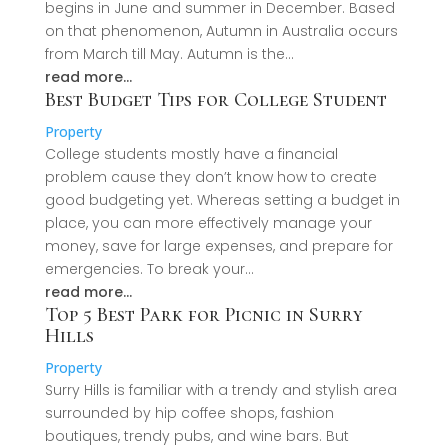
begins in June and summer in December. Based
on that phenomenon, Autumn in Australia occurs
from March till May. Autumn is the…
read more…
Best Budget Tips for College Student
Property
College students mostly have a financial
problem cause they don’t know how to create
good budgeting yet. Whereas setting a budget in
place, you can more effectively manage your
money, save for large expenses, and prepare for
emergencies. To break your…
read more…
Top 5 Best Park for Picnic in Surry
Hills
Property
Surry Hills is familiar with a trendy and stylish area
surrounded by hip coffee shops, fashion
boutiques, trendy pubs, and wine bars. But