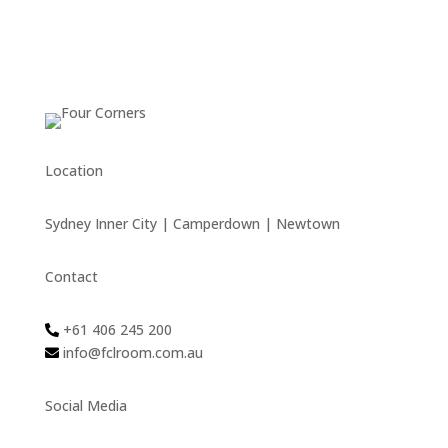
Location
Sydney Inner City | Camperdown | Newtown
Contact
+61 406 245 200
info@fclroom.com.au
Social Media