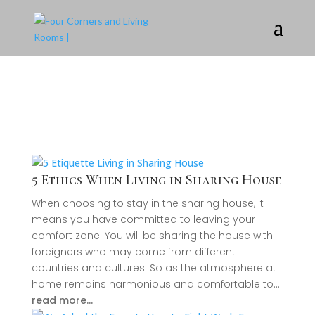
5 Ethics When Living in Sharing House
When choosing to stay in the sharing house, it
means you have committed to leaving your
comfort zone. You will be sharing the house with
foreigners who may come from different
countries and cultures. So as the atmosphere at
home remains harmonious and comfortable to…
read more…