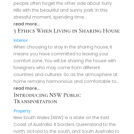
people often forget the other side about Surry
Hills with the beautiful and sunny park. In this
stressful moment, spending time…
read more…
5 Ethics When Living in Sharing House
Interior
When choosing to stay in the sharing house, it
means you have committed to leaving your
comfort zone. You will be sharing the house with
foreigners who may come from different
countries and cultures. So as the atmosphere at
home remains harmonious and comfortable to…
read more…
Introducing NSW Public
Transportation
Property
New South Wales (NSW) is a state on the East
Coast of Australia. It borders Queensland to the
north, Victoria to the south, and South Australia to