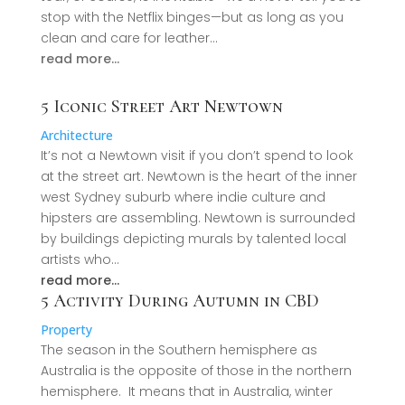
stop with the Netflix binges—but as long as you
clean and care for leather…
read more…
5 Iconic Street Art Newtown
Architecture
It’s not a Newtown visit if you don’t spend to look
at the street art. Newtown is the heart of the inner
west Sydney suburb where indie culture and
hipsters are assembling. Newtown is surrounded
by buildings depicting murals by talented local
artists who…
read more…
5 Activity During Autumn in CBD
Property
The season in the Southern hemisphere as
Australia is the opposite of those in the northern
hemisphere. It means that in Australia, winter