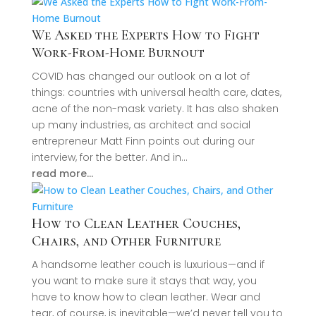
We Asked the Experts How to Fight
Work-From-Home Burnout
COVID has changed our outlook on a lot of
things: countries with universal health care, dates,
acne of the non-mask variety. It has also shaken
up many industries, as architect and social
entrepreneur Matt Finn points out during our
interview, for the better. And in…
read more…
How to Clean Leather Couches,
Chairs, and Other Furniture
A handsome leather couch is luxurious—and if
you want to make sure it stays that way, you
have to know how to clean leather. Wear and
tear, of course, is inevitable—we’d never tell you to