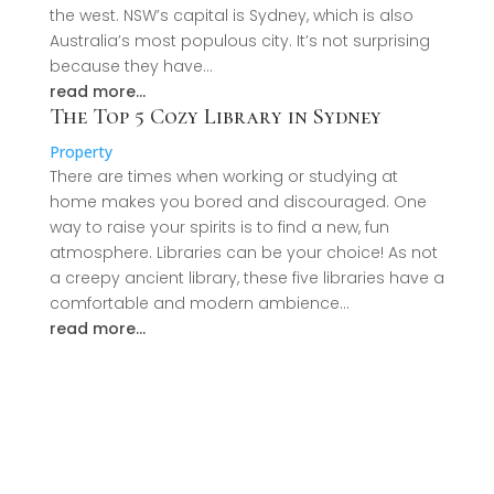
the west. NSW’s capital is Sydney, which is also
Australia’s most populous city. It’s not surprising
because they have…
read more…
The Top 5 Cozy Library in Sydney
Property
There are times when working or studying at
home makes you bored and discouraged. One
way to raise your spirits is to find a new, fun
atmosphere. Libraries can be your choice! As not
a creepy ancient library, these five libraries have a
comfortable and modern ambience…
read more…