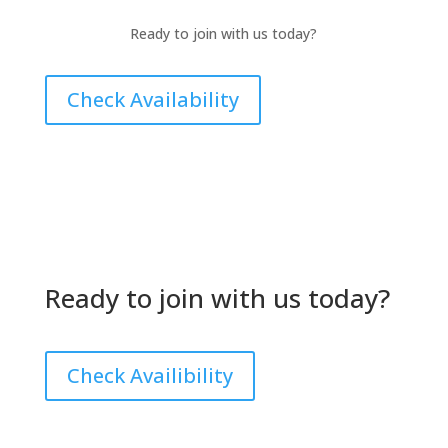
Ready to join with us today?
Check Availability
Ready to join with us today?
Check Availibility