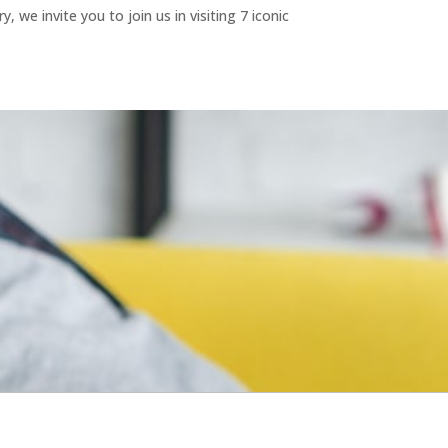
we invite you to join us in visiting 7 iconic