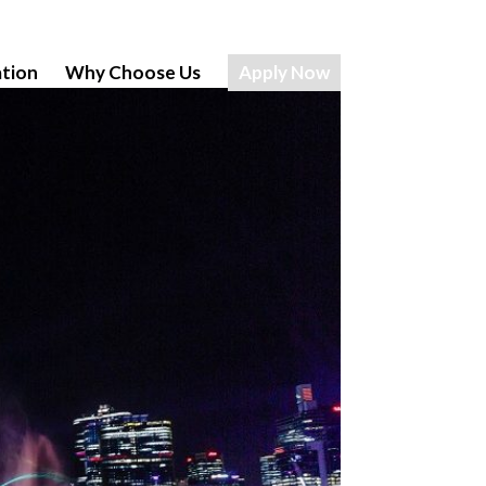
tion
Why Choose Us
Apply Now