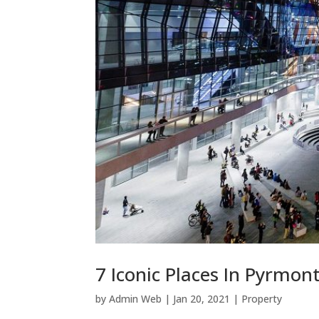
7 Iconic Places In Pyrmon
by
Admin Web
|
Jan 20, 2021
|
Property