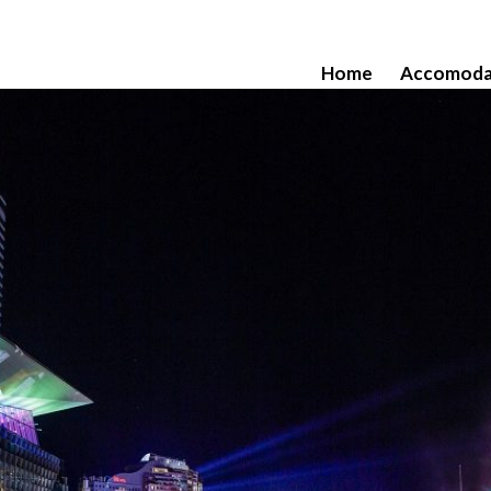
Home
Accomoda