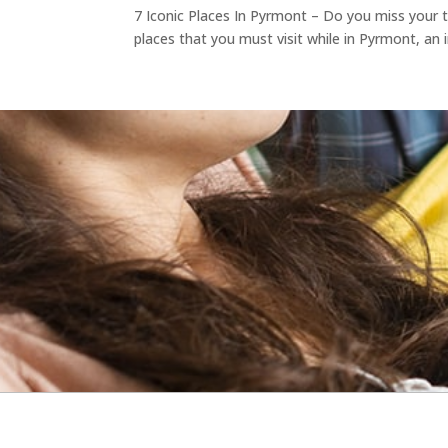
7 Iconic Places In Pyrmont – Do you miss your tr
places that you must visit while in Pyrmont, an 