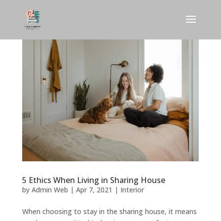
5 Ethics When Living in Sharing House
by
Admin Web
|
Apr 7, 2021
|
Interior
When choosing to stay in the sharing house, it means