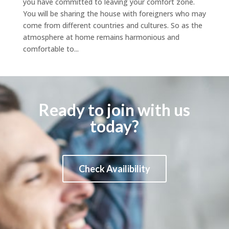
you have committed to leaving your comfort zone.
You will be sharing the house with foreigners who may
come from different countries and cultures. So as the
atmosphere at home remains harmonious and
comfortable to...
Ready to join with us
today?
Check Availibility