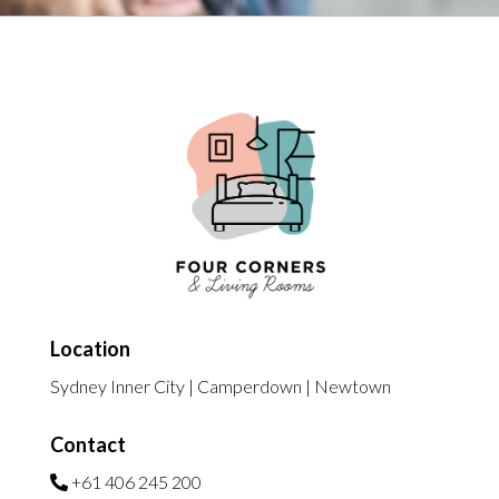
Location
Sydney Inner City | Camperdown | Newtown
Contact
+61 406 245 200