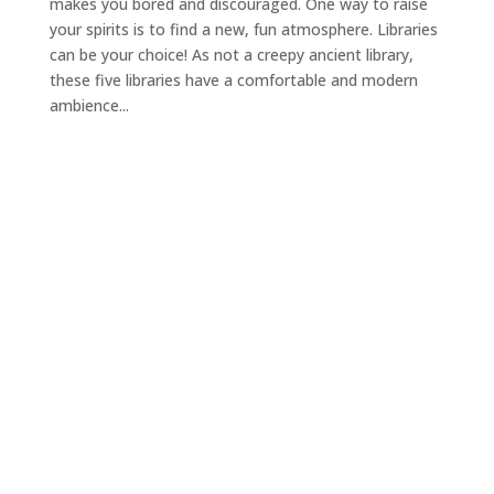
makes you bored and discouraged. One way to raise
your spirits is to find a new, fun atmosphere. Libraries
can be your choice! As not a creepy ancient library,
these five libraries have a comfortable and modern
ambience...
Ready to join with us
today?
Check Availibility