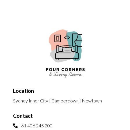
Location
Sydney Inner City | Camperdown | Newtown
Contact
+61 406 245 200