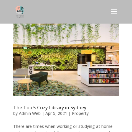
The Top 5 Cozy Library in Sydney
by
Admin Web
|
Apr 5, 2021
|
Property
There are times when working or studying at home