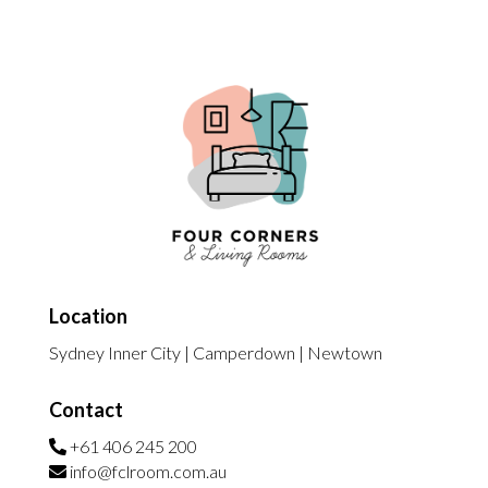
Location
Sydney Inner City | Camperdown | Newtown
Contact
+61 406 245 200
info@fclroom.com.au