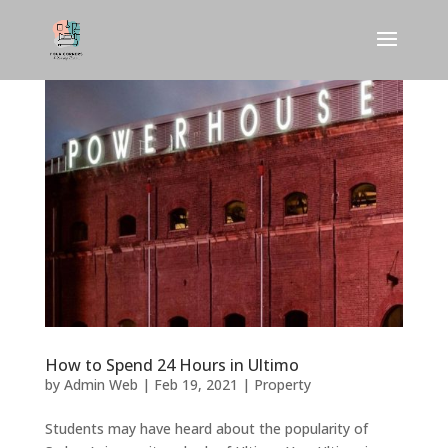
How to Spend 24 Hours in Ultimo
by
Admin Web
|
Feb 19, 2021
|
Property
Students may have heard about the popularity of