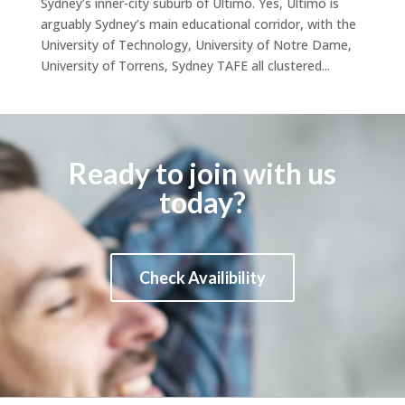
Sydney’s inner-city suburb of Ultimo. Yes, Ultimo is
arguably Sydney’s main educational corridor, with the
University of Technology, University of Notre Dame,
University of Torrens, Sydney TAFE all clustered...
Ready to join with us
today?
Check Availibility