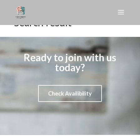
Search result
Ready to join with us
today?
Check Availibility