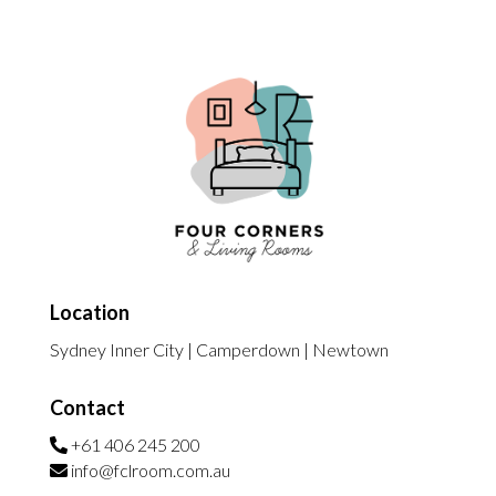
Location
Sydney Inner City | Camperdown | Newtown
Contact
+61 406 245 200
info@fclroom.com.au